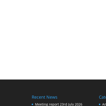
Recent News
Cat
Meeting report 23rd July 2026
A