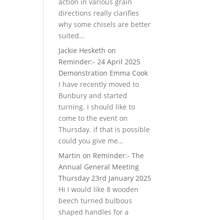
action in various grain
directions really clarifies
why some chisels are better
suited…
Jackie Hesketh
on
Reminder:- 24 April 2025
Demonstration Emma Cook
I have recently moved to
Bunbury and started
turning. I should like to
come to the event on
Thursday. if that is possible
could you give me…
Martin
on
Reminder:- The
Annual General Meeting
Thursday 23rd January 2025
Hi I would like 8 wooden
beech turned bulbous
shaped handles for a