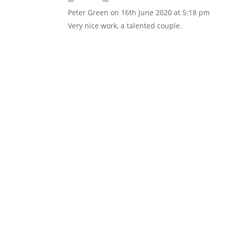
Peter Green
on 16th June 2020 at 5:18 pm
Very nice work, a talented couple.