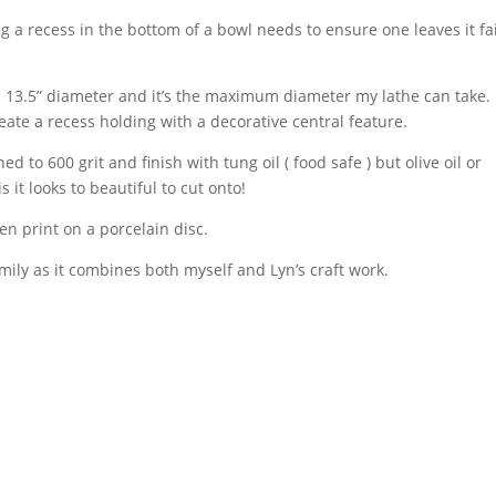
 a recess in the bottom of a bowl needs to ensure one leaves it fai
d 13.5” diameter and it’s the maximum diameter my lathe can take.
eate a recess holding with a decorative central feature.
d to 600 grit and finish with tung oil ( food safe ) but olive oil or
 it looks to beautiful to cut onto!
n print on a porcelain disc.
ily as it combines both myself and Lyn’s craft work.