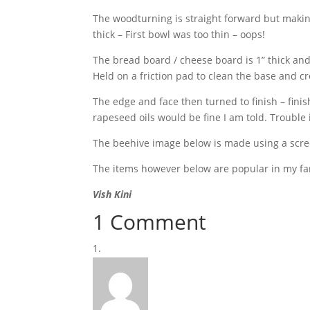
The woodturning is straight forward but making
thick – First bowl was too thin – oops!
The bread board / cheese board is 1” thick an
Held on a friction pad to clean the base and cr
The edge and face then turned to finish – finishe
rapeseed oils would be fine I am told. Trouble is
The beehive image below is made using a scree
The items however below are popular in my fam
Vish Kini
1 Comment