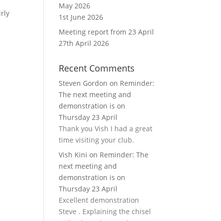
May 2026
rly
1st June 2026
Meeting report from 23 April
27th April 2026
Recent Comments
Steven Gordon
on
Reminder:
The next meeting and
demonstration is on
Thursday 23 April
Thank you Vish I had a great
time visiting your club.
Vish Kini
on
Reminder: The
next meeting and
demonstration is on
Thursday 23 April
Excellent demonstration
Steve . Explaining the chisel