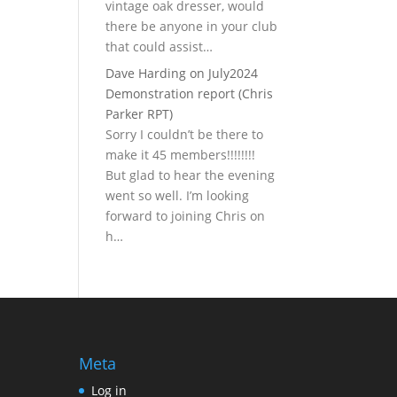
vintage oak dresser, would
there be anyone in your club
that could assist…
Dave Harding
on
July2024
Demonstration report (Chris
Parker RPT)
Sorry I couldn’t be there to
make it 45 members!!!!!!!!
But glad to hear the evening
went so well. I’m looking
forward to joining Chris on
h…
Meta
Log in