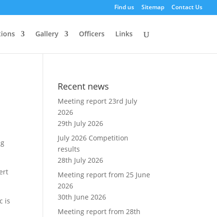
Find us
Sitemap
Contact Us
ions
Gallery
Officers
Links
Recent news
Meeting report 23rd July
2026
29th July 2026
July 2026 Competition
ng
results
28th July 2026
ert
Meeting report from 25 June
2026
30th June 2026
c is
Meeting report from 28th