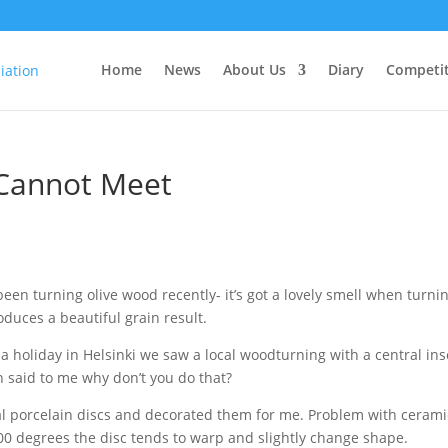
Home
News
About Us
Diary
Competit
Cannot Meet
been turning olive wood recently- it’s got a lovely smell when turni
duces a beautiful grain result.
a holiday in Helsinki we saw a local woodturning with a central ins
 said to me why don’t you do that?
al porcelain discs and decorated them for me. Problem with cerami
1000 degrees the disc tends to warp and slightly change shape.