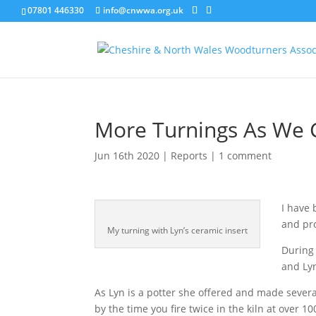
07801 446330
info@cnwwa.org.uk
More Turnings As We 
Jun 16th 2020
|
Reports
|
1 comment
I have 
and pro
My turning with Lyn’s ceramic insert
During 
and Lyn
As Lyn is a potter she offered and made sever
by the time you fire twice in the kiln at over 