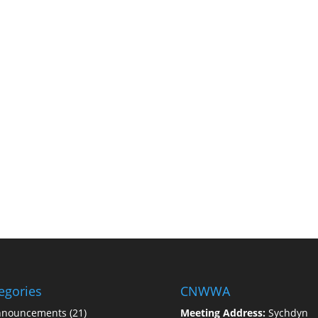
egories
CNWWA
nnouncements
(21)
Meeting Address:
Sychdyn