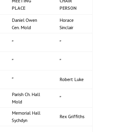
MEETING
CHAIR
PLACE
PERSON
Daniel Owen
Horace
Cen. Mold
Sinclair
″
″
″
″
″
Robert Luke
Parish Ch. Hall
″
Mold
Memorial Hall
Rex Griffiths
Sychdyn