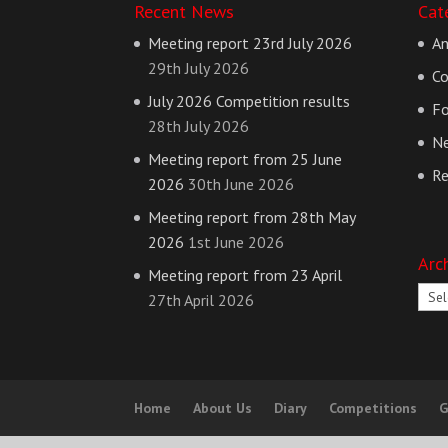
Recent News
Cat
Meeting report 23rd July 2026
A
29th July 2026
Co
July 2026 Competition results
Fo
28th July 2026
N
Meeting report from 25 June
Re
2026
30th June 2026
Meeting report from 28th May
2026
1st June 2026
Arc
Meeting report from 23 April
Arch
27th April 2026
Home
About Us
Diary
Competitions
G