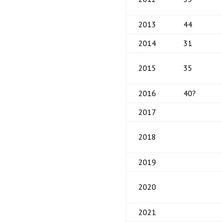
2013
44
2014
31
2015
35
2016
40?
2017
2018
2019
2020
2021