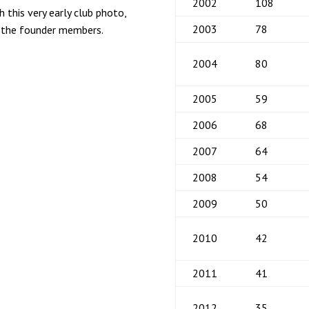
2002
108
 this very early club photo,
2003
78
f the founder members.
2004
80
2005
59
2006
68
2007
64
2008
54
2009
50
2010
42
2011
41
2012
35