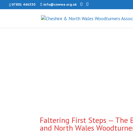
07801 446330
info@cnwwa.org.uk
Faltering First Steps — The 
and North Wales Woodturner’