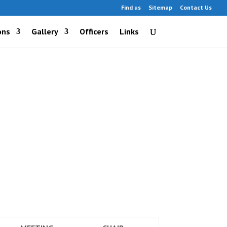
Find us
Sitemap
Contact Us
ons
Gallery
Officers
Links