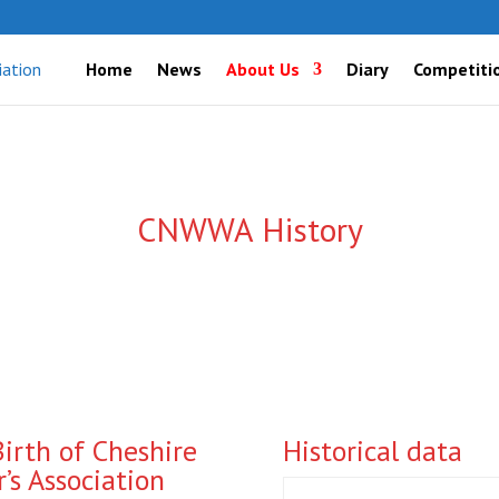
Home
News
About Us
Diary
Competiti
CNWWA History
Birth of Cheshire
Historical data
s Association