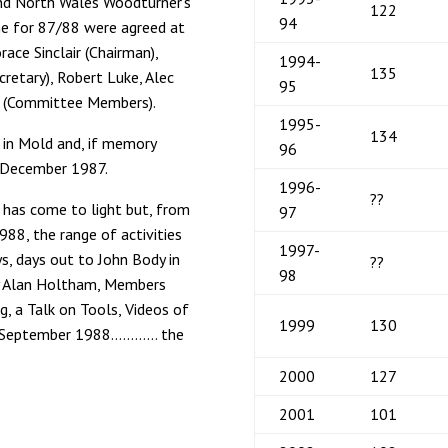
and North Wales Woodturner’s
122
94
me for 87/88 were agreed at
ce Sinclair (Chairman),
1994-
135
cretary), Robert Luke, Alec
95
s (Committee Members).
1995-
134
in Mold and, if memory
96
in December 1987.
1996-
??
 has come to light but, from
97
88, the range of activities
1997-
, days out to John Body in
??
98
by Alan Holtham, Members
g, a Talk on Tools, Videos of
1999
130
 in September 1988………… the
2000
127
2001
101