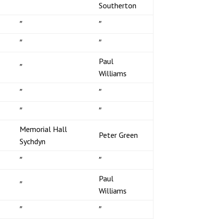
Southerton
″
″
″
″
Paul
″
Williams
″
″
″
″
Memorial Hall
Peter Green
Sychdyn
″
″
Paul
″
Williams
″
″