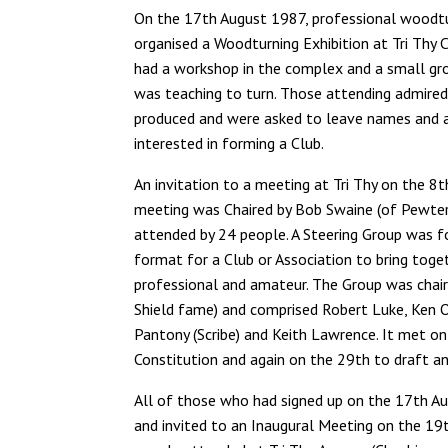
On the 17th August 1987, professional woodt
organised a Woodturning Exhibition at Tri Thy 
had a workshop in the complex and a small gr
was teaching to turn. Those attending admire
produced and were asked to leave names and 
interested in forming a Club.
An invitation to a meeting at Tri Thy on the 8
meeting was Chaired by Bob Swaine (of Pewte
attended by 24 people. A Steering Group was f
format for a Club or Association to bring tog
professional and amateur. The Group was chaire
Shield fame) and comprised Robert Luke, Ken O
Pantony (Scribe) and Keith Lawrence. It met o
Constitution and again on the 29th to draft 
All of those who had signed up on the 17th Au
and invited to an Inaugural Meeting on the 1