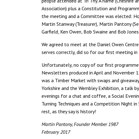
people attended at Tri Thy. A name (Cheshire 
Association) plus a Constitution and Program
the meeting and a Committee was elected: Hora
Martin Stanway (Treasurer), Martin Pantony (Se
Garfield, Ken Owen, Bob Swaine and Bob Jone
We agreed to meet at the Daniel Owen Centre 
serves correctly, did so for our first meeting 
Unfortunately, no copy of our first programme
Newsletters produced in April and November 19
was a Timber Market with swaps and giveaways
Yorkshire and the Wembley Exhibition, a talk 
evenings for a chat and coffee, a Social Evenin
Turning Techniques and a Competition Night
rest, as they say is history!
Martin Pantony, Founder Member 1987
February 2017