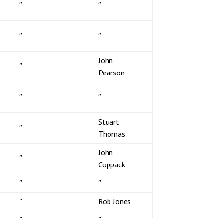
″
″
″
″
John
″
Pearson
″
″
Stuart
″
Thomas
John
″
Coppack
″
″
″
Rob Jones