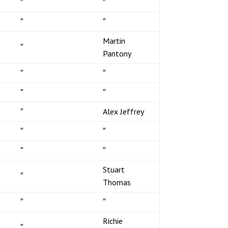
″
″
″
″
Martin
″
Pantony
″
″
″
″
″
Alex Jeffrey
″
″
″
″
Stuart
″
Thomas
″
″
Richie
″