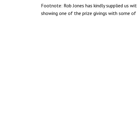
Footnote: Rob Jones has kindly supplied us with
showing one of the prize givings with some o