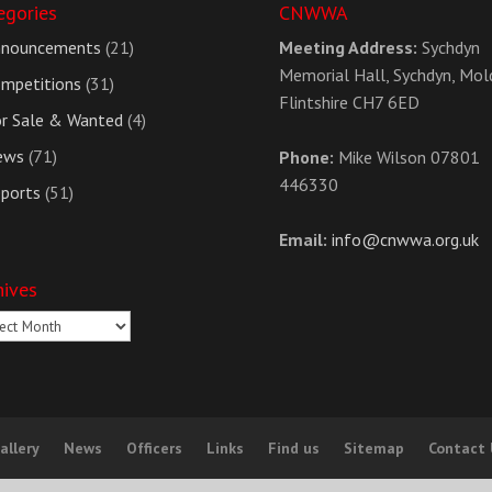
egories
CNWWA
nnouncements
(21)
Meeting Address:
Sychdyn
Memorial Hall, Sychdyn, Mol
mpetitions
(31)
Flintshire CH7 6ED
r Sale & Wanted
(4)
ews
(71)
Phone:
Mike Wilson 07801
446330
ports
(51)
Email:
info@cnwwa.org.uk
hives
ives
allery
News
Officers
Links
Find us
Sitemap
Contact