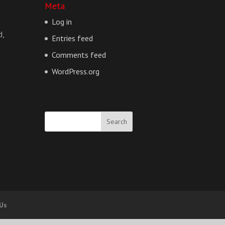
Meta
Log in
d,
Entries feed
Comments feed
WordPress.org
 Us