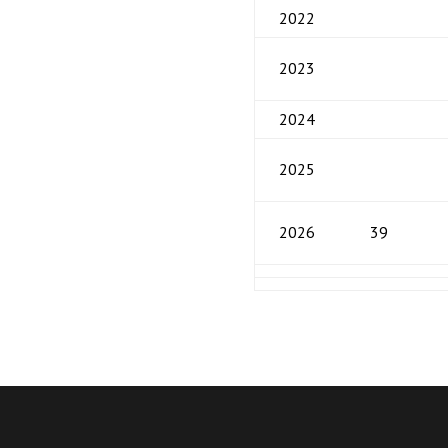
2022
2023
2024
2025
2026
39