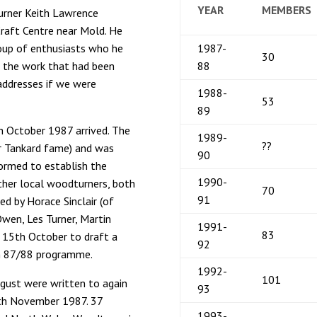
YEAR
MEMBERS
urner Keith Lawrence
Craft Centre near Mold. He
oup of enthusiasts who he
1987-
30
d the work that had been
88
addresses if we were
1988-
53
89
th October 1987 arrived. The
1989-
??
r Tankard fame) and was
90
ormed to establish the
1990-
ether local woodturners, both
70
91
d by Horace Sinclair (of
wen, Les Turner, Martin
1991-
83
n 15th October to draft a
92
an 87/88 programme.
1992-
101
gust were written to again
93
9th November 1987. 37
1993-