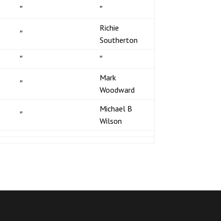
″
″
Richie
″
Southerton
″
″
Mark
″
Woodward
Michael B
″
Wilson