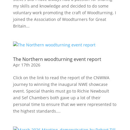
my skills and knowledge and decided to do some
voluntary work promoting the craft of Woodturning. I
joined the Association of Woodturners for Great
Britain...
The Northern woodturning event report
Apr 17th 2026
Click on the link to read the report of the CNWWA
journey to winning the inaugural NWE showcase
event. Special thanks must go to Richie Newboult
and Sef Chambers both gave up a lot of their
personal time to ensure that we were represented to
the highest standards....