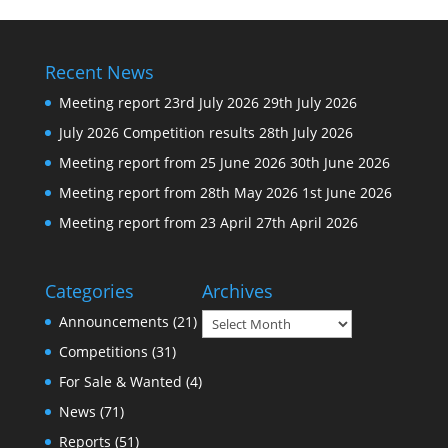
Recent News
Meeting report 23rd July 2026
29th July 2026
July 2026 Competition results
28th July 2026
Meeting report from 25 June 2026
30th June 2026
Meeting report from 28th May 2026
1st June 2026
Meeting report from 23 April
27th April 2026
Categories
Archives
Archives
Announcements
(21)
Competitions
(31)
For Sale & Wanted
(4)
News
(71)
Reports
(51)