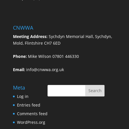
CNWWA
Meeting Address:
Sychdyn Memorial Hall, Sychdyn,
Mold, Flintshire CH7 6ED
Phone:
Mike Wilson 07801 446330
Email:
info@cnwwa.org.uk
Meta
Log in
Entries feed
Comments feed
WordPress.org