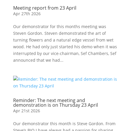
Meeting report from 23 April
Apr 27th 2026
Our demonstrator for this months meeting was
Steven Gordon. Steven demonstrated the art of
turning flowers and a natural edge vessel from wet
wood. He had only just started his demo when it was
interrupted by our vice-chairman, Sef Chambers, Sef
announced that we had...
Reminder: The next meeting and
demonstration is on Thursday 23 April
Apr 21st 2026
Our demonstrator this month is Steve Gordon. From
Steve’s BIO I have always had a passion for sharing