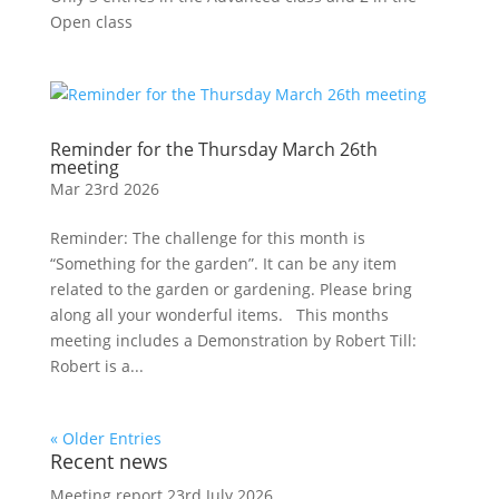
Open class
Reminder for the Thursday March 26th
meeting
Mar 23rd 2026
Reminder: The challenge for this month is
“Something for the garden”. It can be any item
related to the garden or gardening. Please bring
along all your wonderful items. This months
meeting includes a Demonstration by Robert Till:
Robert is a...
« Older Entries
Recent news
Meeting report 23rd July 2026