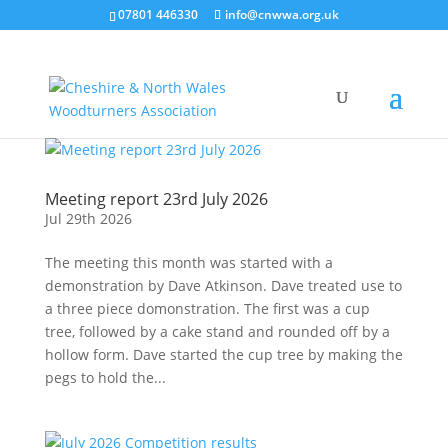
07801 446330
info@cnwwa.org.uk
Meeting report 23rd July 2026
Jul 29th 2026
The meeting this month was started with a
demonstration by Dave Atkinson. Dave treated use to
a three piece domonstration. The first was a cup
tree, followed by a cake stand and rounded off by a
hollow form. Dave started the cup tree by making the
pegs to hold the...