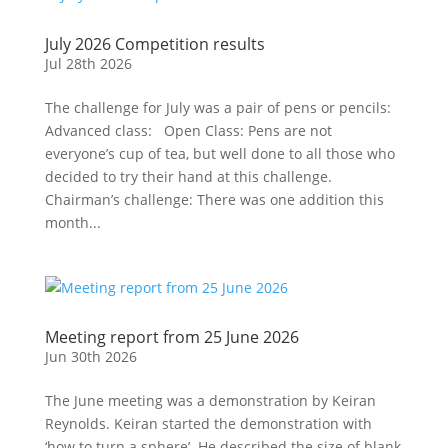
July 2026 Competition results
Jul 28th 2026
The challenge for July was a pair of pens or pencils:
Advanced class: Open Class: Pens are not
everyone’s cup of tea, but well done to all those who
decided to try their hand at this challenge.
Chairman’s challenge: There was one addition this
month...
Meeting report from 25 June 2026
Jun 30th 2026
The June meeting was a demonstration by Keiran
Reynolds. Keiran started the demonstration with
‘how to turn a sphere’. He described the size of blank