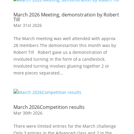
March 2026 Meeting, demonstration by Robert
Till
Mar 31st 2026
The March meeting was well attended with approx
28 members The demonstartion this month was by
Robert Till Robert gave us a demonstration of
involuted turning in the form of a candlestick.
Involuted turning involves glueing together 2 or
more pieces separated...
March 2026Competition results
Mar 30th 2026
There were limited entries for the March challenge
Only 3 entries in the Advanced class and 2 in the