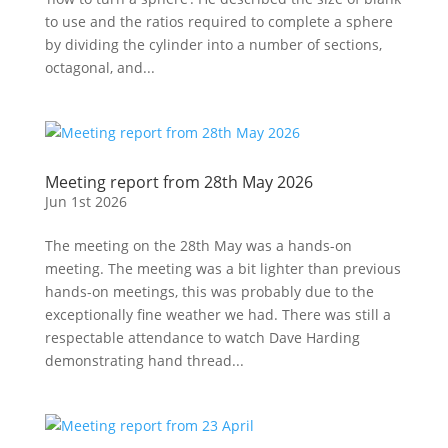
to use and the ratios required to complete a sphere
by dividing the cylinder into a number of sections,
octagonal, and...
Meeting report from 28th May 2026
Jun 1st 2026
The meeting on the 28th May was a hands-on
meeting. The meeting was a bit lighter than previous
hands-on meetings, this was probably due to the
exceptionally fine weather we had. There was still a
respectable attendance to watch Dave Harding
demonstrating hand thread...