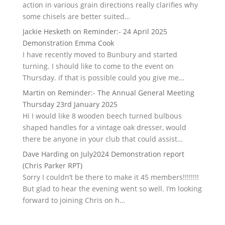
action in various grain directions really clarifies why
some chisels are better suited…
Jackie Hesketh
on
Reminder:- 24 April 2025
Demonstration Emma Cook
I have recently moved to Bunbury and started
turning. I should like to come to the event on
Thursday. if that is possible could you give me…
Martin
on
Reminder:- The Annual General Meeting
Thursday 23rd January 2025
Hi I would like 8 wooden beech turned bulbous
shaped handles for a vintage oak dresser, would
there be anyone in your club that could assist…
Dave Harding
on
July2024 Demonstration report
(Chris Parker RPT)
Sorry I couldn’t be there to make it 45 members!!!!!!!!
But glad to hear the evening went so well. I’m looking
forward to joining Chris on h…