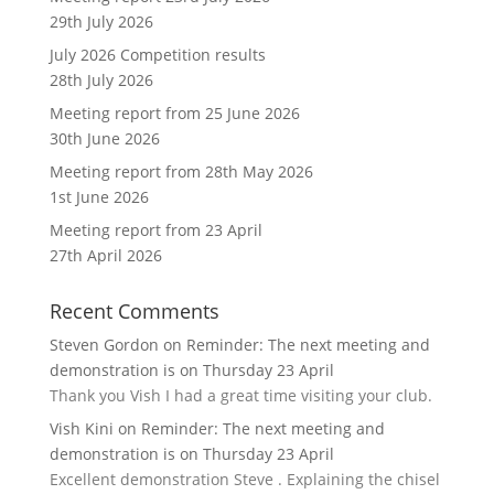
29th July 2026
July 2026 Competition results
28th July 2026
Meeting report from 25 June 2026
30th June 2026
Meeting report from 28th May 2026
1st June 2026
Meeting report from 23 April
27th April 2026
Recent Comments
Steven Gordon
on
Reminder: The next meeting and
demonstration is on Thursday 23 April
Thank you Vish I had a great time visiting your club.
Vish Kini
on
Reminder: The next meeting and
demonstration is on Thursday 23 April
Excellent demonstration Steve . Explaining the chisel