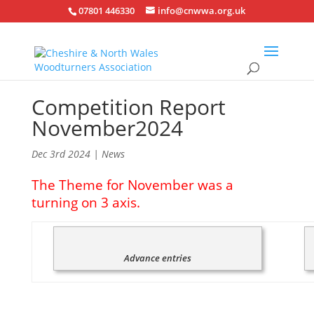
07801 446330
info@cnwwa.org.uk
Competition Report
November2024
Dec 3rd 2024
|
News
The Theme for November was a
turning on 3 axis.
Advance entries