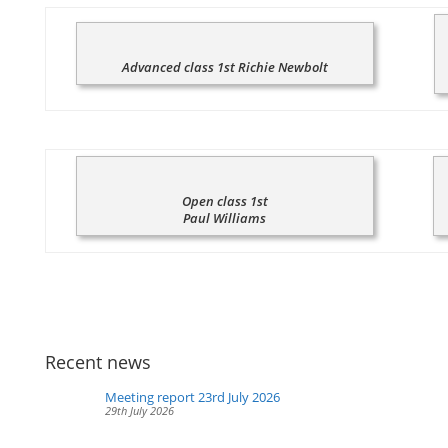
Advanced class 1st Richie Newbolt
Open class 1st
Paul Williams
Recent news
Meeting report 23rd July 2026
29th July 2026