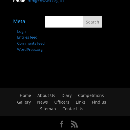
Email:
info@cnwwa.org.uk
Meta
Log in
Entries feed
Comments feed
WordPress.org
Home
About Us
Diary
Competitions
Gallery
News
Officers
Links
Find us
Sitemap
Contact Us