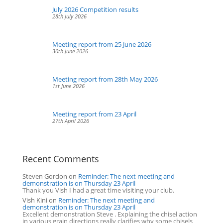
July 2026 Competition results
28th July 2026
Meeting report from 25 June 2026
30th June 2026
Meeting report from 28th May 2026
1st June 2026
Meeting report from 23 April
27th April 2026
Recent Comments
Steven Gordon
on
Reminder: The next meeting and
demonstration is on Thursday 23 April
Thank you Vish I had a great time visiting your club.
Vish Kini
on
Reminder: The next meeting and
demonstration is on Thursday 23 April
Excellent demonstration Steve . Explaining the chisel action
in various grain directions really clarifies why some chisels