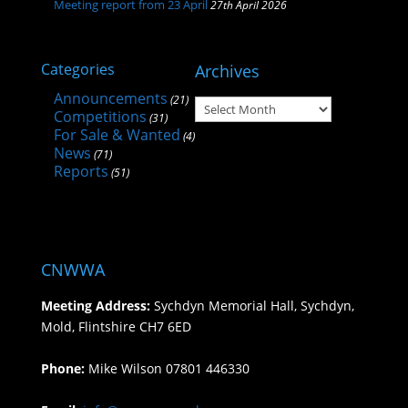
Meeting report from 23 April
27th April 2026
Categories
Archives
Announcements
(21)
Archives
Competitions
(31)
For Sale & Wanted
(4)
News
(71)
Reports
(51)
CNWWA
Meeting Address:
Sychdyn Memorial Hall, Sychdyn,
Mold, Flintshire CH7 6ED
Phone:
Mike Wilson 07801 446330