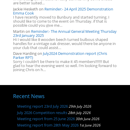
are better suited…
Jackie Hesketh
on
Reminder:- 24 April 2025 Demonstration
Emma Cook
I have recently moved to Bunbury and started turning. I
should like to come to the event on Thursday. if that is
possible could you give me…
Martin
on
Reminder:- The Annual General Meeting Thursday
23rd January 2025
Hi I would like 8 wooden beech turned bulbous shaped
handles for a vintage oak dresser, would there be anyone in
your club that could assist…
Dave Harding
on
July2024 Demonstration report (Chris
Parker RPT)
Sorry I couldn’t be there to make it 45 members!!!!!!!! But
glad to hear the evening went so well. I’m looking forward to
joining Chris on h…
Recent News
Meeting report 23rd July 2026
29th July 2026
July 2026 Competition results
28th July 2026
Meeting report from 25 June 2026
30th June 2026
Meeting report from 28th May 2026
1st June 2026