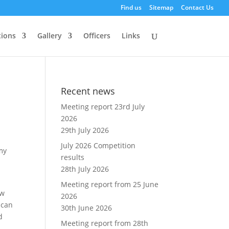
Find us
Sitemap
Contact Us
ions
Gallery
Officers
Links
Recent news
Meeting report 23rd July
2026
29th July 2026
July 2026 Competition
 my
results
28th July 2026
Meeting report from 25 June
ew
2026
 can
30th June 2026
d
Meeting report from 28th