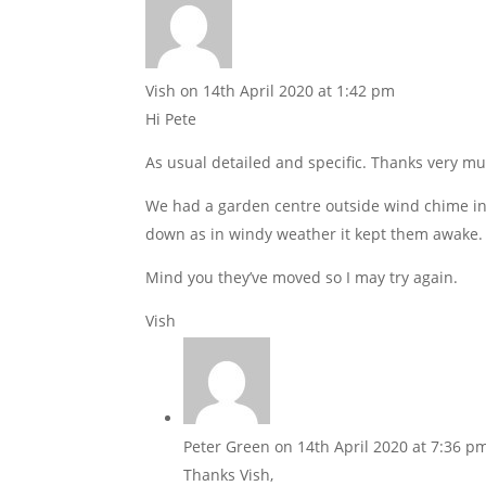
Vish
on 14th April 2020 at 1:42 pm
Hi Pete
As usual detailed and specific. Thanks very mu
We had a garden centre outside wind chime in 
down as in windy weather it kept them awake
Mind you they’ve moved so I may try again.
Vish
Peter Green
on 14th April 2020 at 7:36 p
Thanks Vish,