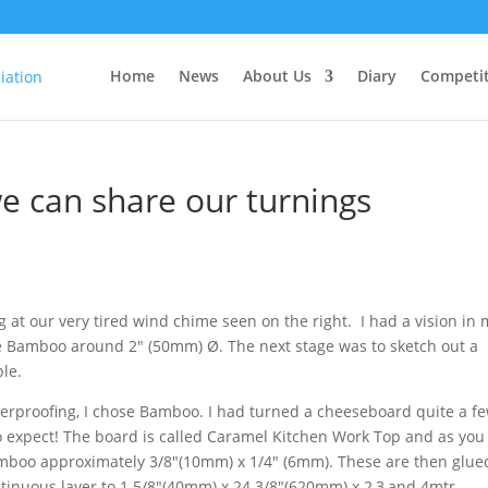
Home
News
About Us
Diary
Competit
 can share our turnings
g at our very tired wind chime seen on the right. I had a vision in
me Bamboo around 2″ (50mm) Ø. The next stage was to sketch out a
le.
erproofing, I chose Bamboo. I had turned a cheeseboard quite a f
to expect! The board is called Caramel Kitchen Work Top
and as you
bamboo approximately 3/8″(10mm) x 1/4″ (6mm). These are then glue
inuous layer to 1 5/8″(40mm) x 24 3/8″(620mm) x 2,3,and 4mtr.