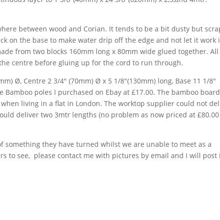
ewhere between wood and Corian. It tends to be a bit dusty but scr
k on the base to make water drip off the edge and not let it work i
ade from two blocks 160mm long x 80mm wide glued together. All
the centre before gluing up for the cord to run through.
0mm) Ø, Centre 2 3/4″ (70mm) Ø x 5 1/8″(130mm) long, Base 11 1/8″
he Bamboo poles I purchased on Ebay at £17.00. The bamboo board
when living in a flat in London. The worktop supplier could not del
would deliver two 3mtr lengths (no problem as now priced at £80.00
 of something they have turned whilst we are unable to meet as a
to see, please contact me with pictures by email and I will post 