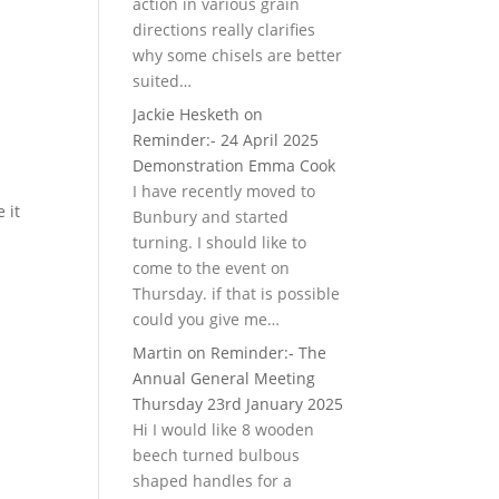
action in various grain
directions really clarifies
why some chisels are better
suited…
Jackie Hesketh
on
Reminder:- 24 April 2025
Demonstration Emma Cook
I have recently moved to
 it
Bunbury and started
turning. I should like to
come to the event on
Thursday. if that is possible
could you give me…
Martin
on
Reminder:- The
Annual General Meeting
Thursday 23rd January 2025
Hi I would like 8 wooden
beech turned bulbous
shaped handles for a