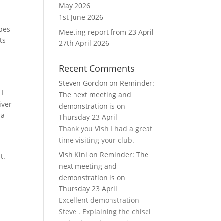
May 2026
1st June 2026
apes
Meeting report from 23 April
ts
27th April 2026
Recent Comments
Steven Gordon
on
Reminder:
 I
The next meeting and
iver
demonstration is on
 a
Thursday 23 April
Thank you Vish I had a great
time visiting your club.
Vish Kini
on
Reminder: The
it.
next meeting and
demonstration is on
Thursday 23 April
Excellent demonstration
Steve . Explaining the chisel