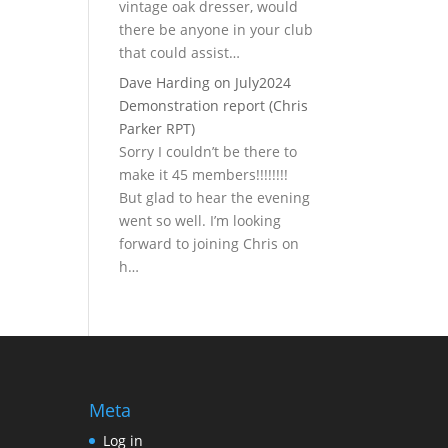
vintage oak dresser, would
there be anyone in your club
that could assist…
Dave Harding
on
July2024
Demonstration report (Chris
Parker RPT)
Sorry I couldn’t be there to
make it 45 members!!!!!!!!
But glad to hear the evening
went so well. I’m looking
forward to joining Chris on
h…
Meta
Log in