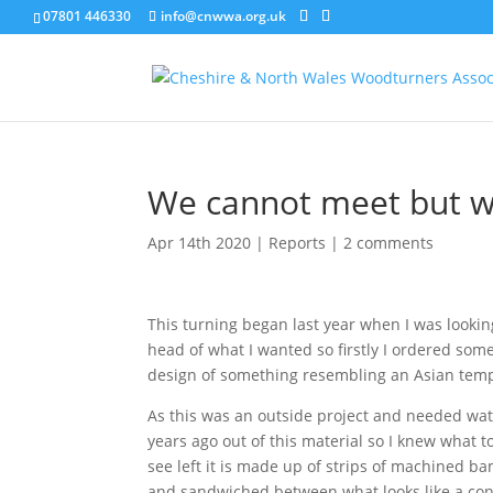
07801 446330
info@cnwwa.org.uk
We cannot meet but we
Apr 14th 2020
|
Reports
|
2 comments
This turning began last year when I was lookin
head of what I wanted so firstly I ordered so
design of something resembling an Asian temp
As this was an outside project and needed wat
years ago out of this material so I knew what 
see left it is made up of strips of machined 
and sandwiched between what looks like a cont