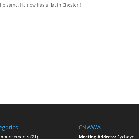
he same. He now has a flat in Chester!!
egories
CNWWA
nnouncements
(21)
Meeting Address:
Sychdyn