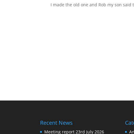
I made the old one and Rob my son said t
Recent News
Cat
Meeting report 23rd July 2026
A