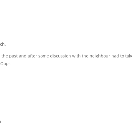
ch.
the past and after some discussion with the neighbour had to take
. Oops
m