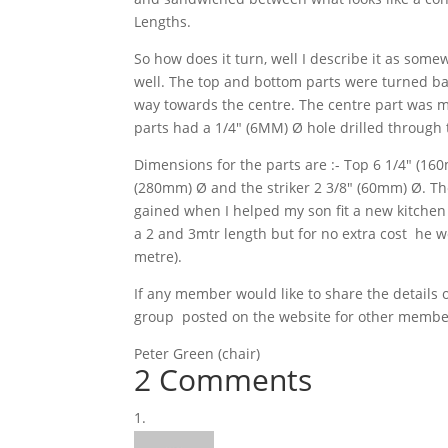
Lengths.
So how does it turn, well I describe it as som
well. The top and bottom parts were turned bac
way towards the centre.
The centre part was m
parts had a 1/4″ (6MM) Ø hole drilled through 
Dimensions for the parts are :- Top 6 1/4″ (16
(280mm) Ø and the striker 2 3/8″ (60mm) Ø. T
gained when I helped my son fit a new kitchen 
a 2 and 3mtr length but for no extra cost he 
metre).
If any member would like to share the details
group posted on the website for other members 
Peter Green (chair)
2 Comments